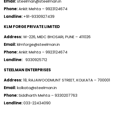
Email:
steelman@steelman.in
Phone:
Ankit Mehta – 9923124674
Landline:
+91-9330927439
KLM FORGE PRIVATE LIMITED
Address:
W-226, MIDC BHOSARI, PUNE – 411026
Email:
klmforge@steelman.in
Phone:
Ankit Mehta – 9923124674
Landline:
9330925712
STEELMAN ENTERPRISES
Address:
18, RAJAWOODMUNT STREET, KOLKATA – 700001
Email:
kolkata@steelman.in
Phone:
Siddharth Mehta – 9330207763
Landline:
033-22434090