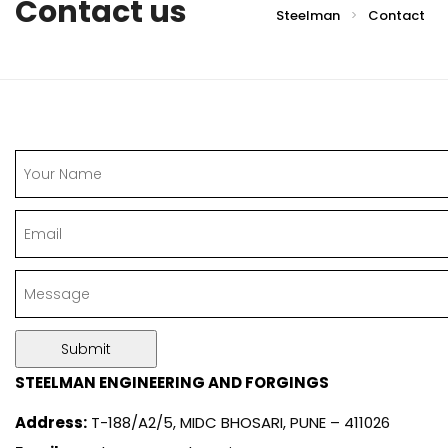
Contact us
Steelman
Contact
>
STEELMAN ENGINEERING AND FORGINGS
Address:
T-188/A2/5, MIDC BHOSARI, PUNE – 411026