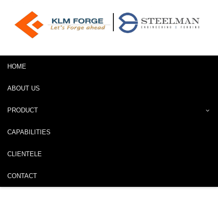
HOME
ABOUT US
PRODUCT
CAPABILITIES
CLIENTELE
CONTACT