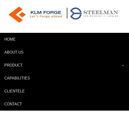
HOME
ABOUT US
PRODUCT
CAPABILITIES
CLIENTELE
CONTACT