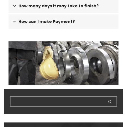
How many days it may take to finish?
How can I make Payment?