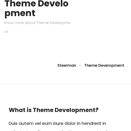
Theme Develo
pment
know more about Theme Developme
nt
Steelman
Theme Development
>
What is Theme Development?
Duis autem vel eum iriure dolor in hendrerit in