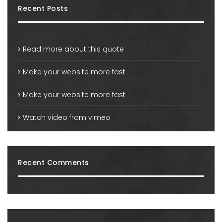
Recent Posts
Read more about this quote
Make your website more fast
Make your website more fast
Watch video from vimeo
Recent Comments