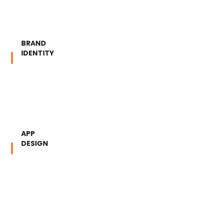
BRAND
IDENTITY
APP
DESIGN