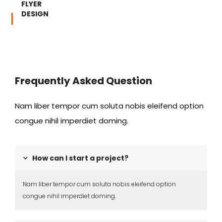
FLYER
DESIGN
Frequently Asked Question
Nam liber tempor cum soluta nobis eleifend option
congue nihil imperdiet doming.
How can I start a project?
Nam liber tempor cum soluta nobis eleifend option
congue nihil imperdiet doming.