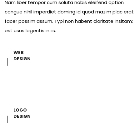
Nam liber tempor cum soluta nobis eleifend option
congue nihil imperdiet doming id quod mazim plac erat
facer possim assum. Typi non habent claritate insitam;
est usus legentis in iis.
WEB
DESIGN
LOGO
DESIGN