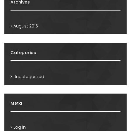
Archives
August 2016
Categories
Uncategorized
Meta
Log in