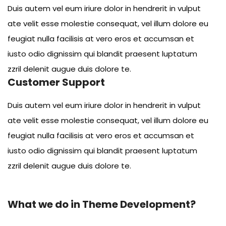
Duis autem vel eum iriure dolor in hendrerit in vulput
ate velit esse molestie consequat, vel illum dolore eu
feugiat nulla facilisis at vero eros et accumsan et
iusto odio dignissim qui blandit praesent luptatum
zzril delenit augue duis dolore te.
Customer Support
Duis autem vel eum iriure dolor in hendrerit in vulput
ate velit esse molestie consequat, vel illum dolore eu
feugiat nulla facilisis at vero eros et accumsan et
iusto odio dignissim qui blandit praesent luptatum
zzril delenit augue duis dolore te.
What we do in Theme Development?