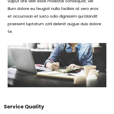
vulput ate velit esse molestie consequat, vel
illum dolore eu feugiat nulla facilisis at vero eros
et accumsan et iusto odio dignissim qui blandit
praesent luptatum zzril delenit augue duis dolore
te.
Service Quality