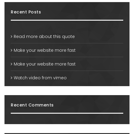
Recent Posts
Read more about this quote
Make your website more fast
Make your website more fast
Watch video from vimeo
Recent Comments