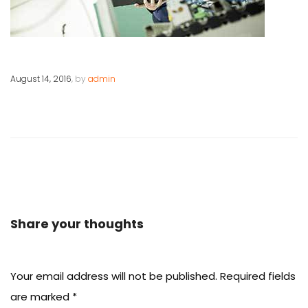
August 14, 2016
, by
admin
Share your thoughts
Your email address will not be published.
Required fields
are marked
*