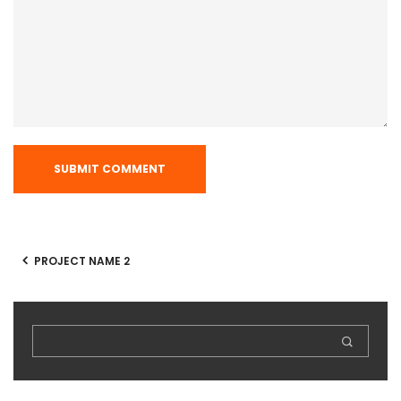
PROJECT NAME 2