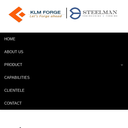
HOME
ABOUT US
PRODUCT
CAPABILITIES
CLIENTELE
CONTACT