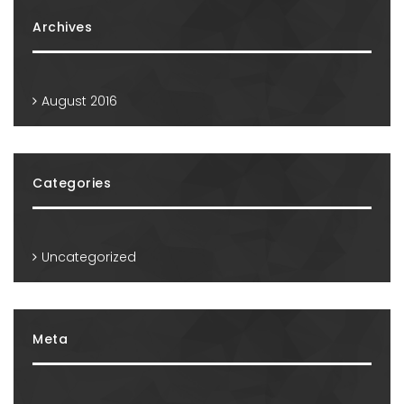
Archives
August 2016
Categories
Uncategorized
Meta