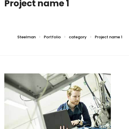
Project name 1
Steelman
Portfolio
category
Project name 1
>
>
>