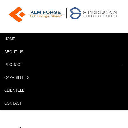
HOME
ABOUT US
PRODUCT
CAPABILITIES
CLIENTELE
CONTACT