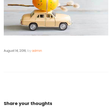
August 14, 2016
, by
admin
Share your thoughts