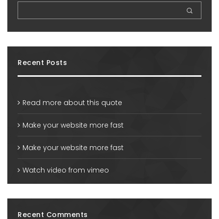
Recent Posts
Read more about this quote
Make your website more fast
Make your website more fast
Watch video from vimeo
Recent Comments