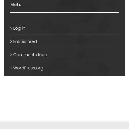
Meta
Log in
Entries feed
Comments feed
WordPress.org