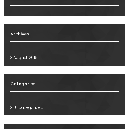
Archives
August 2016
Categories
Uncategorized