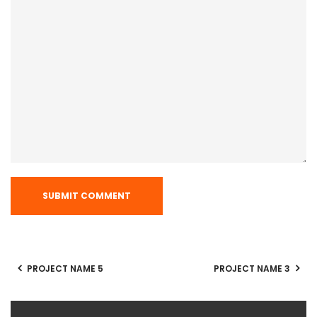
PROJECT NAME 5
PROJECT NAME 3