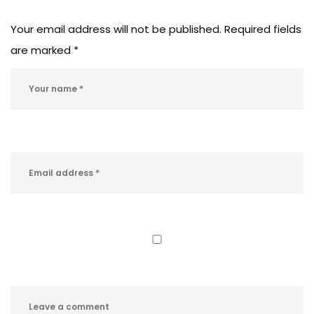
Your email address will not be published.
Required fields
are marked
*