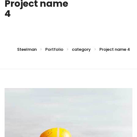
Project name
4
Steelman
Portfolio
category
Project name 4
>
>
>