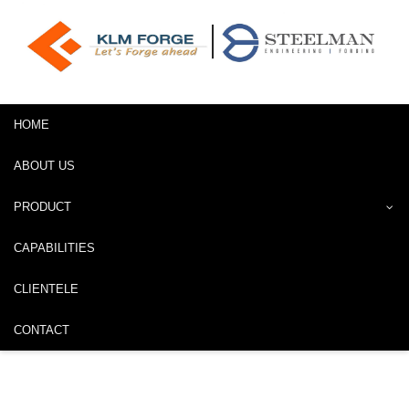
HOME
ABOUT US
PRODUCT
CAPABILITIES
CLIENTELE
CONTACT