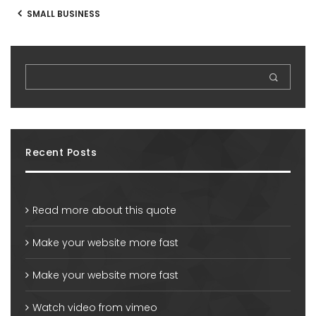
SMALL BUSINESS
Recent Posts
Read more about this quote
Make your website more fast
Make your website more fast
Watch video from vimeo