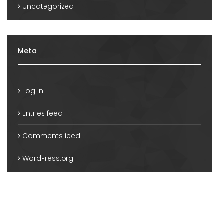
Uncategorized
Meta
Log in
Entries feed
Comments feed
WordPress.org