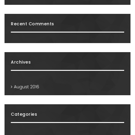
Recent Comments
Archives
August 2016
Categories