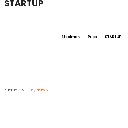
STARTUP
Steelman
Price
STARTUP
>
>
August 14, 2016
, by
admin