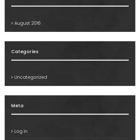
August 2016
Categories
Uncategorized
Meta
Log in