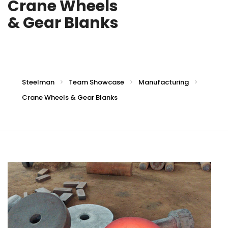
Crane Wheels
& Gear Blanks
Steelman
Team Showcase
Manufacturing
>
>
>
Crane Wheels & Gear Blanks