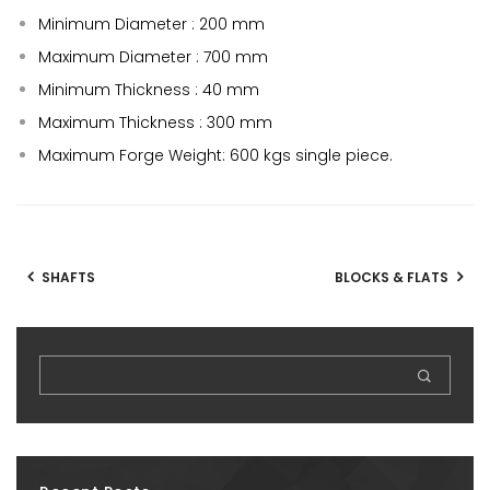
Minimum Diameter : 200 mm
Maximum Diameter : 700 mm
Minimum Thickness : 40 mm
Maximum Thickness : 300 mm
Maximum Forge Weight: 600 kgs single piece.
SHAFTS
BLOCKS & FLATS