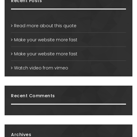
Recent Posts
Read more about this quote
Make your website more fast
Make your website more fast
Watch video from vimeo
Recent Comments
Archives