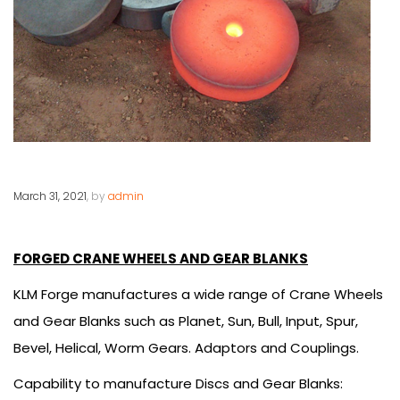
March 31, 2021
, by
admin
FORGED CRANE WHEELS AND GEAR BLANKS
KLM Forge manufactures a wide range of Crane Wheels
and Gear Blanks such as Planet, Sun, Bull, Input, Spur,
Bevel, Helical, Worm Gears. Adaptors and Couplings.
Capability to manufacture Discs and Gear Blanks: