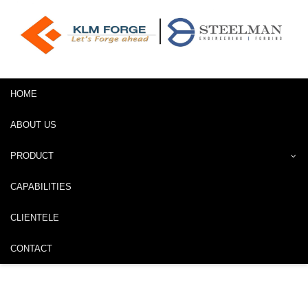
HOME
ABOUT US
PRODUCT
CAPABILITIES
CLIENTELE
CONTACT